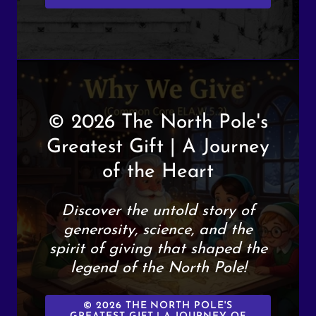
© 2026 The North Pole's
Greatest Gift | A Journey
of the Heart
Discover the untold story of
generosity, science, and the
spirit of giving that shaped the
legend of the North Pole!
© 2026 THE NORTH POLE'S