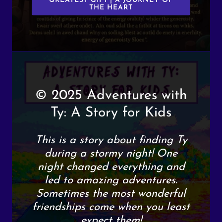
GREATEST GIFT | A JOURNEY OF
THE HEART
© 2025 Adventures with
Ty: A Story for Kids
This is a story about finding Ty
during a stormy night! One
night changed everything and
led to amazing adventures.
Sometimes the most wonderful
friendships come when you least
expect them!