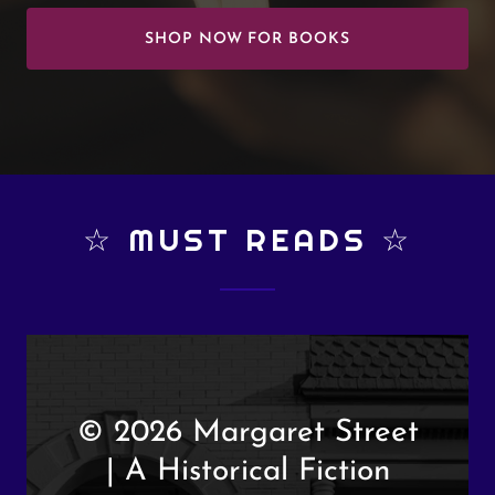
SHOP NOW FOR BOOKS
☆ MUST READS ☆
© 2026 Margaret Street
| A Historical Fiction