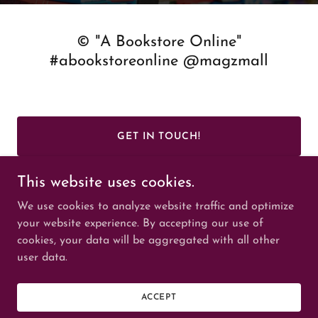
© "A Bookstore Online"
#abookstoreonline @magzmall
GET IN TOUCH!
This website uses cookies.
We use cookies to analyze website traffic and optimize
your website experience. By accepting our use of
cookies, your data will be aggregated with all other
Copyright © 2025 © "A Bookstore Online" #abookstoreonline
user data.
#MAGZMALL
© maghie #maghie - All Rights Reserved.
Powered by
ACCEPT