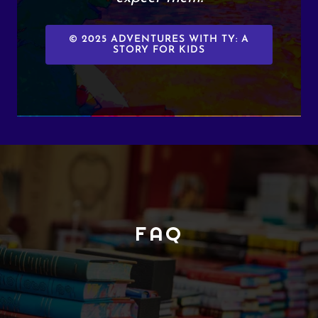
© 2025 ADVENTURES WITH TY: A
STORY FOR KIDS
FAQ