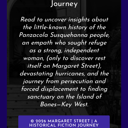
Journey
Read to uncover insights about
the little-known history of the
Panzacola Susquehanna people,
an empath who sought refuge
as a strong, independent
woman, (only to discover rest
itself on Margaret Street),
devastating hurricanes, and the
journey from persecution and
forced displacement to finding
sanctuary on the Island of
Bones—Key West.
© 2026 MARGARET STREET | A
HISTORICAL FICTION JOURNEY