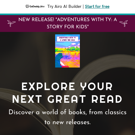
Try Airo AI Builder
|
Start for free
NEW RELEASE! "ADVENTURES WITH TY: A
STORY FOR KIDS"
EXPLORE YOUR
NEXT GREAT READ
Discover a world of books, from classics
to new releases.